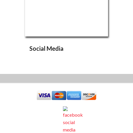
Social Media