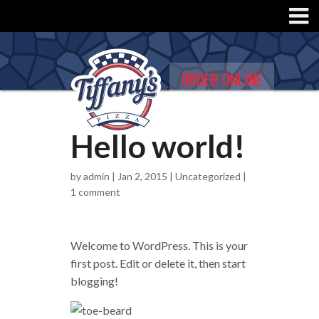
ORDER ONLINE
Hello world!
by
admin
| Jan 2, 2015 |
Uncategorized
|
1 comment
Welcome to WordPress. This is your
first post. Edit or delete it, then start
blogging!