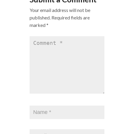
Your email address will not be
published.
Required fields are
marked
*