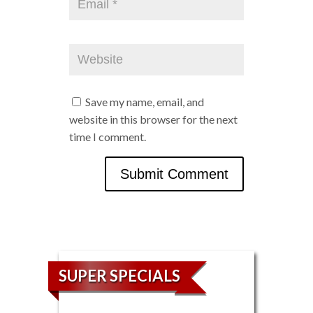
Save my name, email, and
website in this browser for the next
time I comment.
SUPER SPECIALS