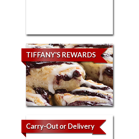
TIFFANY'S REWARDS
Carry-Out or Delivery