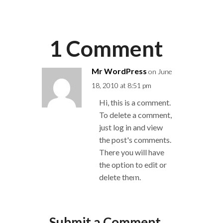
1 Comment
Mr WordPress
on June
18, 2010 at 8:51 pm
Hi, this is a comment.
To delete a comment,
just log in and view
the post's comments.
There you will have
the option to edit or
delete them.
Reply
Submit a Comment