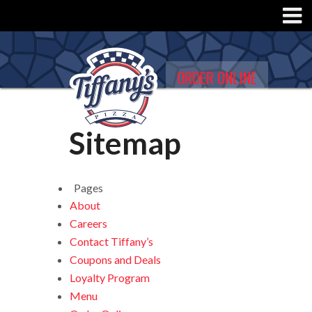
ORDER ONLINE
Sitemap
Pages
About
Careers
Contact Tiffany’s
Coupons and Deals
Loyalty Program
Menu