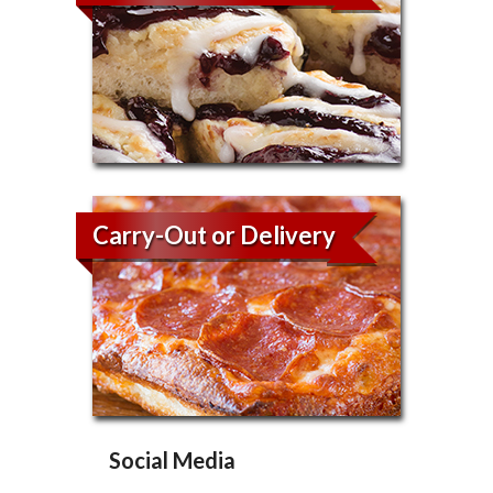
Carry-Out or Delivery
Social Media