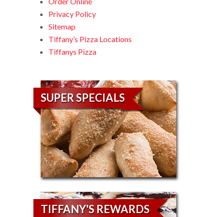
Order Online
Privacy Policy
Sitemap
Tiffany’s Pizza Locations
Tiffanys Pizza
SUPER SPECIALS
TIFFANY'S REWARDS