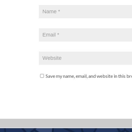
Save my name, email, and website in this b