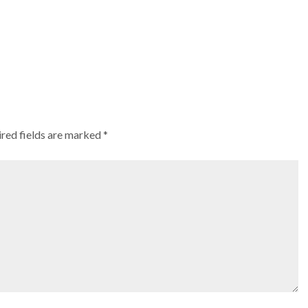
red fields are marked
*