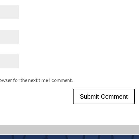
rowser for the next time I comment.