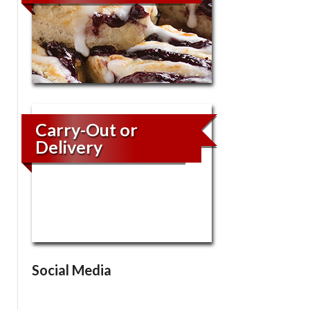
Carry-Out or
Delivery
Social Media