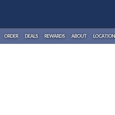
ORDER
DEALS
REWARDS
ABOUT
LOCATION