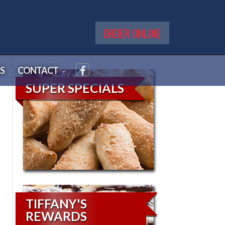
ORDER ONLINE
S
CONTACT
SUPER SPECIALS
TIFFANY'S
REWARDS