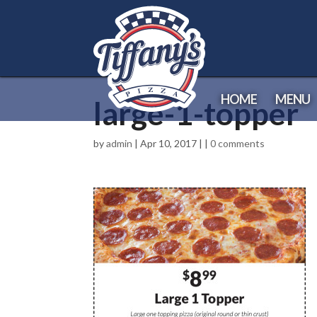
HOME
MENU
large-1-topper
by
admin
| Apr 10, 2017 | |
0 comments