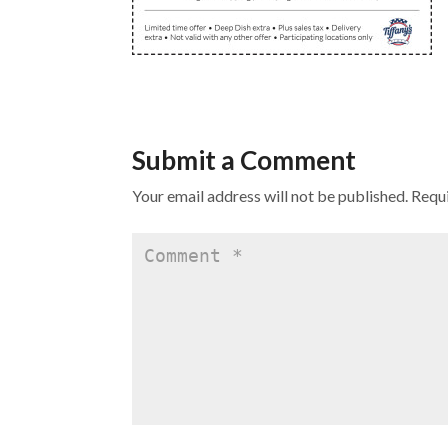
Submit a Comment
Your email address will not be published.
Requi