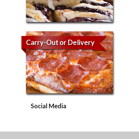
Carry-Out or Delivery
Social Media