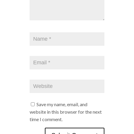
Save my name, email, and
website in this browser for the next
time I comment.