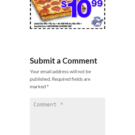
Submit a Comment
Your email address will not be
published.
Required fields are
marked
*