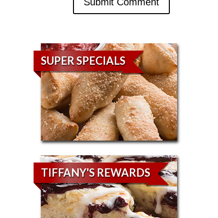
SUPER SPECIALS
TIFFANY'S REWARDS