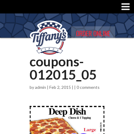
ORDER ONLINE
coupons-
012015_05
by
admin
| Feb 2, 2015 | |
0 comments