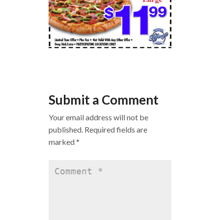
Submit a Comment
Your email address will not be
published.
Required fields are
marked
*