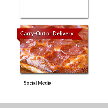
Carry-Out or Delivery
Social Media