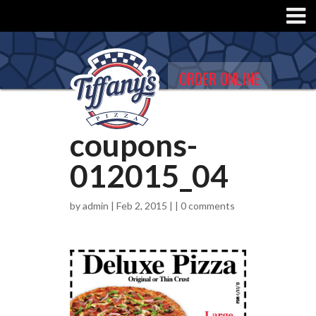
ORDER ONLINE
coupons-
012015_04
by
admin
| Feb 2, 2015 | |
0 comments