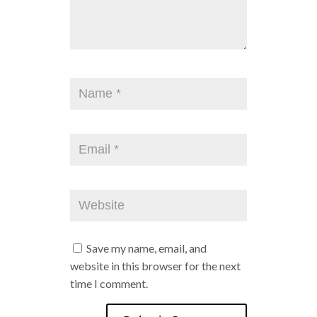
Save my name, email, and
website in this browser for the next
time I comment.