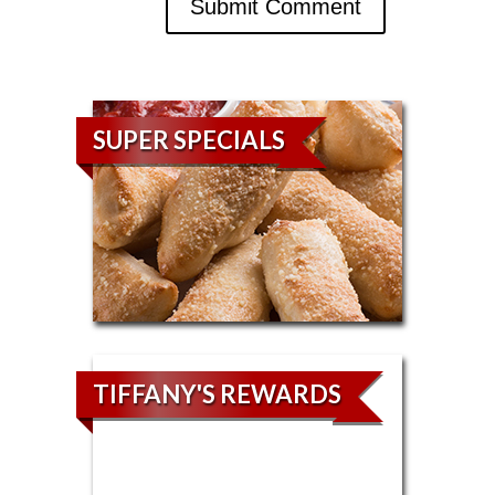
SUPER SPECIALS
TIFFANY'S REWARDS