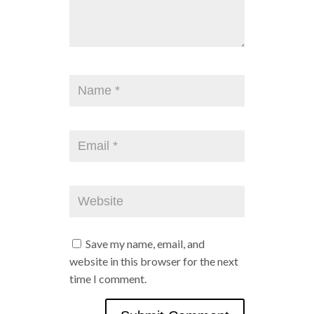
Save my name, email, and
website in this browser for the next
time I comment.