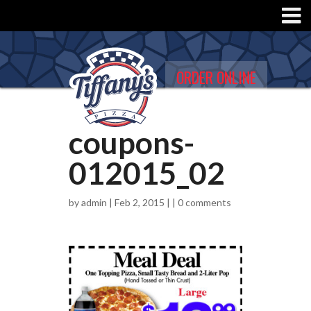
ORDER ONLINE
coupons-
012015_02
by
admin
| Feb 2, 2015 | |
0 comments