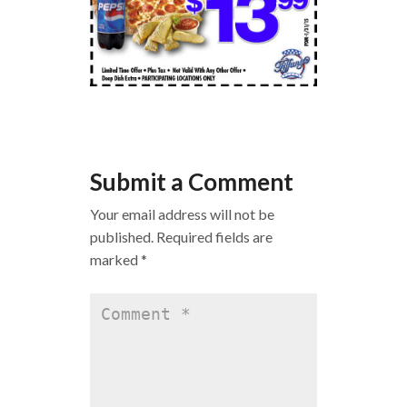
Submit a Comment
Your email address will not be
published.
Required fields are
marked
*