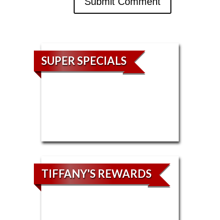
SUPER SPECIALS
TIFFANY'S REWARDS