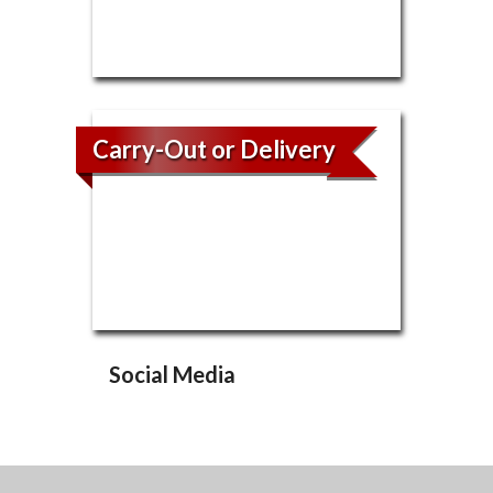
Carry-Out or Delivery
Social Media