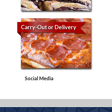
Carry-Out or Delivery
Social Media