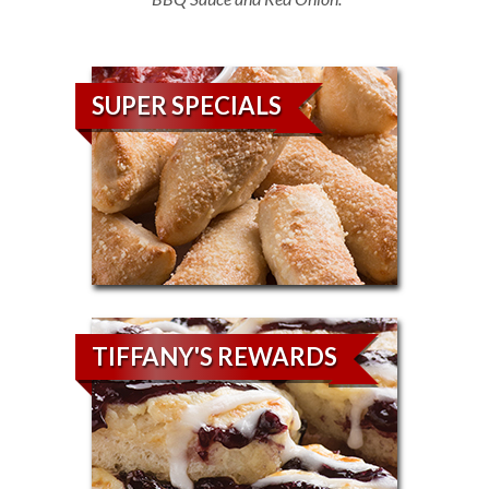
SUPER SPECIALS
TIFFANY'S REWARDS