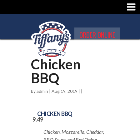
ORDER ONLINE
Chicken
BBQ
by
admin
| Aug 19, 2019 | |
CHICKEN BBQ
9.49
Chicken, Mozzarella, Cheddar,
BBQ Sauce and Red Onion.